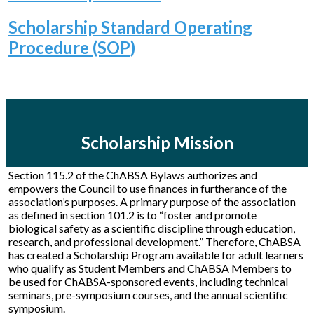
Scholarship Standard Operating
Procedure (SOP)
Scholarship Mission
Section 115.2 of the ChABSA Bylaws authorizes and
empowers the Council to use finances in furtherance of the
association’s purposes. A primary purpose of the association
as defined in section 101.2 is to “foster and promote
biological safety as a scientific discipline through education,
research, and professional development.” Therefore, ChABSA
has created a Scholarship Program available for adult learners
who qualify as Student Members and ChABSA Members to
be used for ChABSA-sponsored events, including technical
seminars, pre-symposium courses, and the annual scientific
symposium.