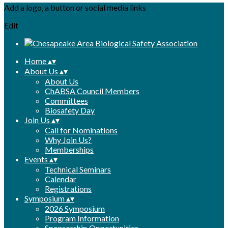
Add a logo, a button or social media links
Edit
Home
▴
▾
About Us
▴
▾
About Us
ChABSA Council Members
Committees
Biosafety Day
Join Us
▴
▾
Call for Nominations
Why Join Us?
Memberships
Events
▴
▾
Technical Seminars
Calendar
Registrations
Symposium
▴
▾
2026 Symposium
Program Information
Sponsorship Opportunities