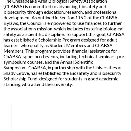
The Chesapeake Area Biological Safety Association
(ChABSA) is committed to advancing biosafety and
biosecurity through education, research, and professional
development. As outlined in Section 115.2 of the ChABSA
Bylaws, the Council is empowered to use finances to further
the association’s mission, which includes fostering biological
safety as a scientific discipline. To support this goal, ChABSA
has established a Scholarship Program designed for adult
learners who qualify as Student Members and ChABSA
Members. This program provides financial assistance for
ChABSA-sponsored events, including technical seminars, pre-
symposium courses, and the Annual Scientific
Symposium. ChABSA, in partnership with the Universities at
Shady Grove, has established the Biosafety and Biosecurity
Scholarship Fund, designed for students in good academic
standing who attend the university.