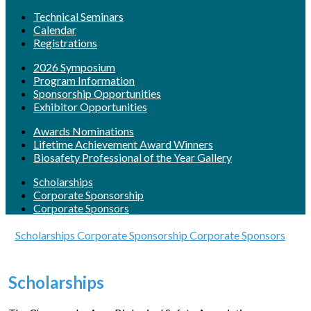
Technical Seminars
Calendar
Registrations
2026 Symposium
Program Information
Sponsorship Opportunities
Exhibitor Opportunities
Awards Nominations
Lifetime Achievement Award Winners
Biosafety Professional of the Year Gallery
Scholarships
Corporate Sponsorship
Corporate Sponsors
Scholarships
Corporate Sponsorship
Corporate Sponsors
Scholarships