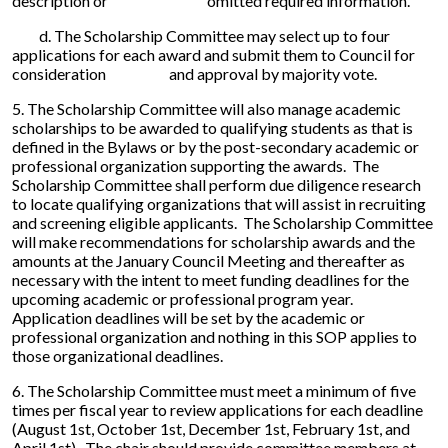
description or omitted required information.
d. The Scholarship Committee may select up to four
applications for each award and submit them to Council for
consideration and approval by majority vote.
5. The Scholarship Committee will also manage academic
scholarships to be awarded to qualifying students as that is
defined in the Bylaws or by the post-secondary academic or
professional organization supporting the awards. The
Scholarship Committee shall perform due diligence research
to locate qualifying organizations that will assist in recruiting
and screening eligible applicants. The Scholarship Committee
will make recommendations for scholarship awards and the
amounts at the January Council Meeting and thereafter as
necessary with the intent to meet funding deadlines for the
upcoming academic or professional program year.
Application deadlines will be set by the academic or
professional organization and nothing in this SOP applies to
those organizational deadlines.
6. The Scholarship Committee must meet a minimum of five
times per fiscal year to review applications for each deadline
(August 1st, October 1st, December 1st, February 1st, and
April 1st). The chair should provide committee members at