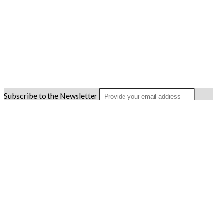
Subscribe to the Newsletter
OK
Site map
Licenses
Legal notice
T&C
Configure cookies
Log in