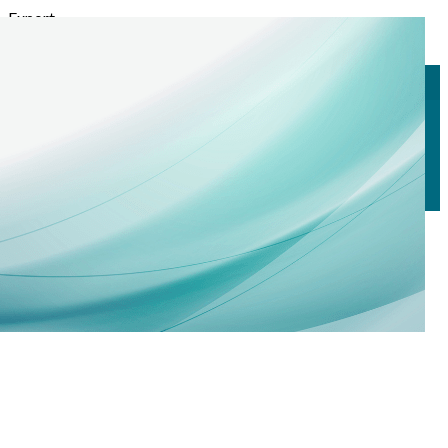
Export
Export with all columns
Export with the currently displayed columns
Menu
<
>
Scholarships
Corporate Sponsorship
Corporate Sponsors
?>
Home page images
Edit