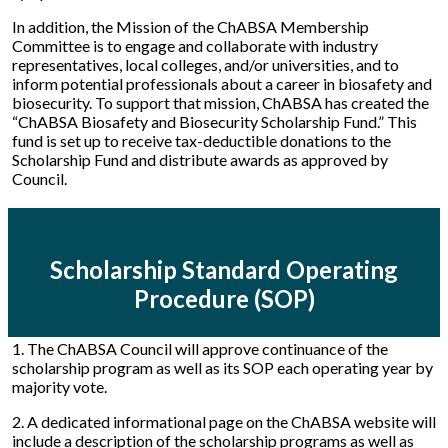
In addition, the Mission of the ChABSA Membership
Committee is to engage and collaborate with industry
representatives, local colleges, and/or universities, and to
inform potential professionals about a career in biosafety and
biosecurity. To support that mission, ChABSA has created the
“ChABSA Biosafety and Biosecurity Scholarship Fund.” This
fund is set up to receive tax-deductible donations to the
Scholarship Fund and distribute awards as approved by
Council.
Scholarship Standard Operating
Procedure (SOP)
1. The ChABSA Council will approve continuance of the
scholarship program as well as its SOP each operating year by
majority vote.
2. A dedicated informational page on the ChABSA website will
include a description of the scholarship programs as well as