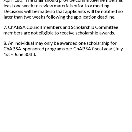
least one week to review materials prior to a meeting.
Decisions will be made so that applicants will be notified no
later than two weeks following the application deadline.
7. ChABSA Council members and Scholarship Committee
members are not eligible to receive scholarship awards.
8. An individual may only be awarded one scholarship for
ChABSA-sponsored programs per ChABSA fiscal year (July
1st – June 30th).