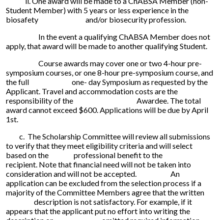
ii. One award will be made to a ChABSA Member (non-
Student Member) with 5 years or less experience in the
biosafety and/or biosecurity profession.
In the event a qualifying ChABSA Member does not
apply, that award will be made to another qualifying Student.
Course awards may cover one or two 4-hour pre-
symposium courses, or one 8-hour pre-symposium course, and
the full one- day Symposium as requested by the
Applicant. Travel and accommodation costs are the
responsibility of the Awardee. The total
award cannot exceed $600. Applications will be due by April
1st.
c. The Scholarship Committee will review all submissions
to verify that they meet eligibility criteria and will select
based on the professional benefit to the
recipient. Note that financial need will not be taken into
consideration and will not be accepted. An
application can be excluded from the selection process if a
majority of the Committee Members agree that the written
description is not satisfactory. For example, if it
appears that the applicant put no effort into writing the