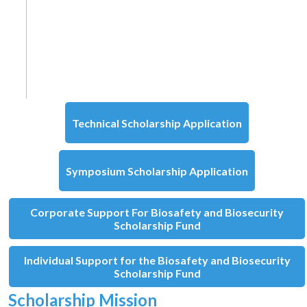
Technical Scholarship Application
Symposium Scholarship Application
Corporate Support For Biosafety and Biosecurity
Scholarship Fund
Individual Support for the Biosafety and Biosecurity
Scholarship Fund
Scholarship Mission