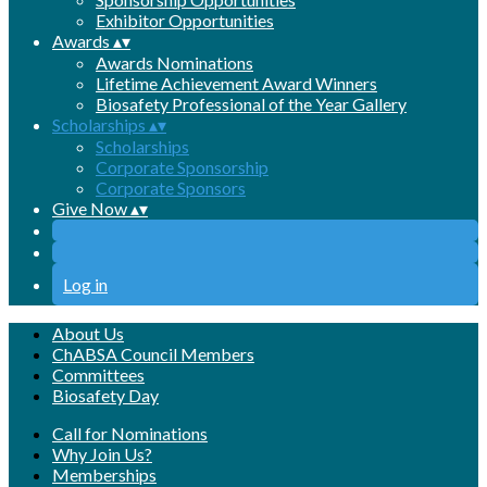
Exhibitor Opportunities
Awards
▴
▾
Awards Nominations
Lifetime Achievement Award Winners
Biosafety Professional of the Year Gallery
Scholarships
▴
▾
Scholarships
Corporate Sponsorship
Corporate Sponsors
Give Now
▴
▾
Log in
About Us
ChABSA Council Members
Committees
Biosafety Day
Call for Nominations
Why Join Us?
Memberships