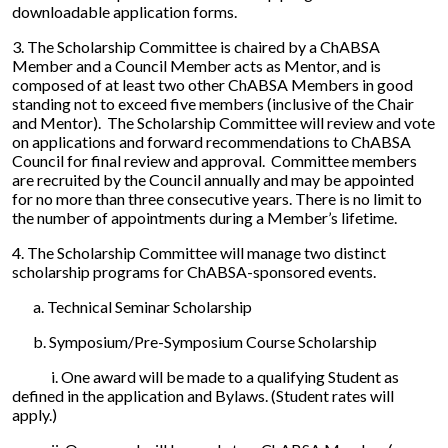
downloadable application forms.
3. The Scholarship Committee is chaired by a ChABSA
Member and a Council Member acts as Mentor, and is
composed of at least two other ChABSA Members in good
standing not to exceed five members (inclusive of the Chair
and Mentor). The Scholarship Committee will review and vote
on applications and forward recommendations to ChABSA
Council for final review and approval. Committee members
are recruited by the Council annually and may be appointed
for no more than three consecutive years. There is no limit to
the number of appointments during a Member’s lifetime.
4. The Scholarship Committee will manage two distinct
scholarship programs for ChABSA-sponsored events.
a. Technical Seminar Scholarship
b. Symposium/Pre-Symposium Course Scholarship
i. One award will be made to a qualifying Student as
defined in the application and Bylaws. (Student rates will
apply.)