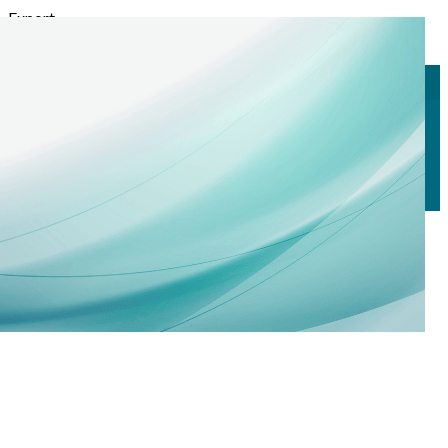
Export
Export with all columns
Export with the currently displayed columns
Menu
<
>
Technical Seminars
Calendar
Registrations
?>
Home page images
Edit