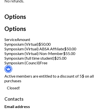
No refunds.
Options
Options
Service
Amount
Symposium (Virtual)
$50.00
Symposium (Virtual) ABSA Affiliate
$50.00
Symposium (Virtual) Non-Member
$55.00
Symposium (full time student)
$25.00
Symposium (Council)
Free
Active members are entitled to a discount of 5$ on all
purchases
Closed!
Contacts
Email address