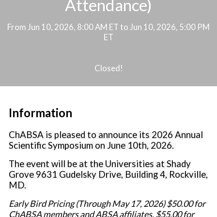
Attendance)
From Jun 10, 2026, 8:00 AM ET to Jun 10, 2026, 5:00 PM
ET
Closed!
Information
ChABSA is pleased to announce its 2026 Annual
Scientific Symposium on June 10th, 2026
.
The event will be at the Universities at Shady
Grove 9631 Gudelsky Drive, Building 4, Rockville,
MD.
Early Bird Pricing (Through May 17, 2026) $50.00 for
ChABSA members and ABSA affiliates, $55.00 for