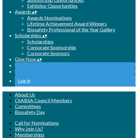
Exhibitor Opportunities
Awards
▴
▾
Awards Nominations
Lifetime Achievement Award Winners
Biosafety Professional of the Year Gallery
Scholarships
▴
▾
Scholarships
Corporate Sponsorship
Corporate Sponsors
Give Now
▴
▾
Log in
About Us
ChABSA Council Members
Committees
Biosafety Day
Call for Nominations
Why Join Us?
Memberships