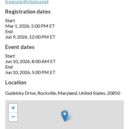
treasurer@chabsa.net
Registration dates
Start
Mar 1, 2026, 5:00 PM ET
End
Jun 9, 2026, 12:00 PM ET
Event dates
Start
Jun 10, 2026, 8:00 AM ET
End
Jun 10, 2026, 5:00 PM ET
Location
Gudelsky Drive, Rockville, Maryland, United States, 20850
+
−