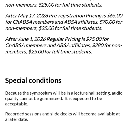
non-members, $25.00 for full time students.
After May 17, 2026 Pre-registration Pricing is $65.00
for ChABSA members and ABSA affiliates, $70.00 for
non-members, $25.00 for full time students.
After June 1, 2026 Regular Pricing is $75.00 for
ChABSA members and ABSA affiliates, $280 for non-
members, $25.00 for full time students.
Special conditions
Because the symposium will be in a lecture hall setting, audio
quality cannot be guaranteed. It is expected to be
acceptable.
Recorded sessions and slide decks will become available at
a later date.