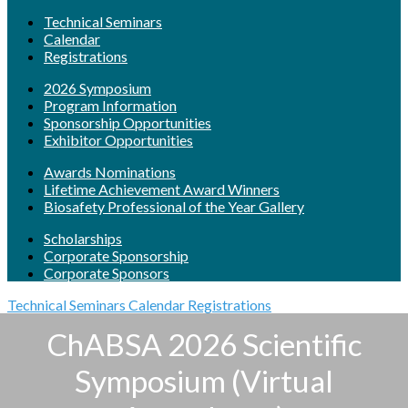
Technical Seminars
Calendar
Registrations
2026 Symposium
Program Information
Sponsorship Opportunities
Exhibitor Opportunities
Awards Nominations
Lifetime Achievement Award Winners
Biosafety Professional of the Year Gallery
Scholarships
Corporate Sponsorship
Corporate Sponsors
Technical Seminars
Calendar
Registrations
ChABSA 2026 Scientific
Symposium (Virtual