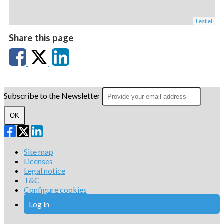
Leaflet
Share this page
Subscribe to the Newsletter
OK
Site map
Licenses
Legal notice
T&C
Configure cookies
Log in