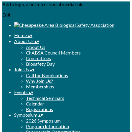
Add a logo, a button or social media links
Edit
Home
▴
▾
About Us
▴
▾
About Us
ChABSA Council Members
Committees
Biosafety Day
Join Us
▴
▾
Call for Nominations
Why Join Us?
Memberships
Events
▴
▾
Technical Seminars
Calendar
Registrations
Symposium
▴
▾
2026 Symposium
Program Information
Sponsorship Opportunities