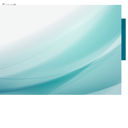
Export
Export with all columns
Export with the currently displayed columns
Menu
<
>
Technical Seminars
Calendar
Registrations
?>
Home page images
Edit