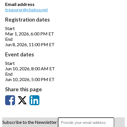
Email address
treasurer@chabsa.net
Registration dates
Start
Mar 1, 2026, 6:00 PM ET
End
Jun 8, 2026, 11:00 PM ET
Event dates
Start
Jun 10, 2026, 8:00 AM ET
End
Jun 10, 2026, 5:00 PM ET
Share this page
Subscribe to the Newsletter