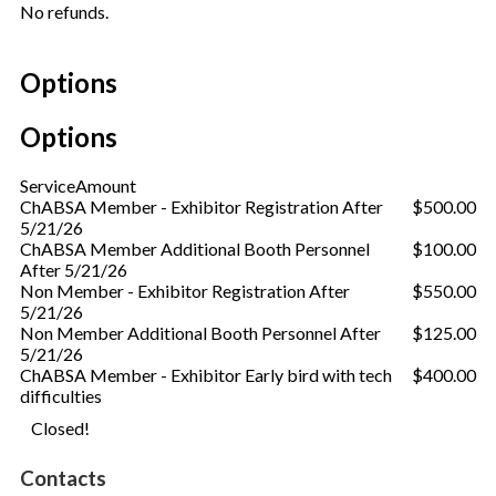
No refunds.
Options
Options
Service
Amount
ChABSA Member - Exhibitor Registration After
$500.00
5/21/26
ChABSA Member Additional Booth Personnel
$100.00
After 5/21/26
Non Member - Exhibitor Registration After
$550.00
5/21/26
Non Member Additional Booth Personnel After
$125.00
5/21/26
ChABSA Member - Exhibitor Early bird with tech
$400.00
difficulties
Closed!
Contacts