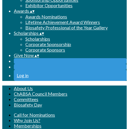
Exhibitor Opportunities
Awards
▴
▾
Awards Nominations
Lifetime Achievement Award Winners
Biosafety Professional of the Year Gallery
Scholarships
▴
▾
Scholarships
Corporate Sponsorship
Corporate Sponsors
Give Now
▴
▾
Log in
About Us
ChABSA Council Members
Committees
Biosafety Day
Call for Nominations
Why Join Us?
Memberships