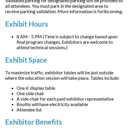
Validated parking for designated parking will be provided to
all attendees. You must park in the designated area to
receive parking validation. More information is forthcoming.
Exhibit Hours
8 AM - 5 PM (Time is subject to change based upon
final program changes. Exhibitors are welcome to
attend technical sessions.)
Exhibit Space
To maximize traffic, exhibitor tables will be just outside
where the education session will take place. Tables include:
One 6’ display table
One side chair
A side chair for each paid exhibitor representative
Booths will have electricity available
Attendee list
Exhibitor Benefits