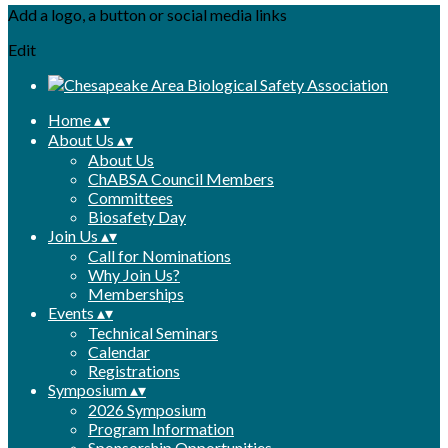
Add a logo, a button or social media links
Edit
Home
▴
▾
About Us
▴
▾
About Us
ChABSA Council Members
Committees
Biosafety Day
Join Us
▴
▾
Call for Nominations
Why Join Us?
Memberships
Events
▴
▾
Technical Seminars
Calendar
Registrations
Symposium
▴
▾
2026 Symposium
Program Information
Sponsorship Opportunities