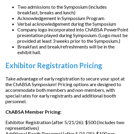
Two admissions to the Symposium (includes
breakfast, breaks and lunch)
Acknowledgement in Symposium Program
Verbal acknowledgement during the Symposium
Company logo incorporated into ChABSA PowerPoint
presentation played during Symposium. (Logo must be
provided at least 3 weeks prior to the Symposium.)
Breakfast and break/refreshments will be in the
exhibit hall.
Exhibitor Registration Pricing
Take advantage of early registration to secure your spot at
the ChABSA Symposium! Pricing options are designed to
accommodate both members and non-members, with
special rates for early registrants and additional booth
personnel.
ChABSA Member Pricing:
Exhibitor Registration (after 5/21/26): $500 (Includes two
representatives)
Additional Booth Personnel (after 5/21/25): $100 per