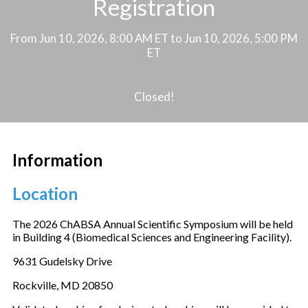
Registration
From Jun 10, 2026, 8:00 AM ET to Jun 10, 2026, 5:00 PM
ET
Closed!
Information
Location
The 2026 ChABSA Annual Scientific Symposium will be held
in Building 4 (Biomedical Sciences and Engineering Facility).
9631 Gudelsky Drive
Rockville, MD 20850