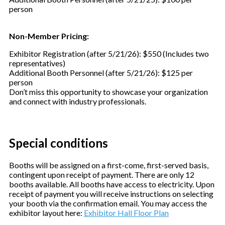
person
Non-Member Pricing:
Exhibitor Registration (after 5/21/26): $550 (Includes two
representatives)
Additional Booth Personnel (after 5/21/26): $125 per
person
Don’t miss this opportunity to showcase your organization
and connect with industry professionals.
Special conditions
Booths will be assigned on a first-come, first-served basis,
contingent upon receipt of payment. There are only 12
booths available. All booths have access to electricity. Upon
receipt of payment you will receive instructions on selecting
your booth via the confirmation email. You may access the
exhibitor layout here:
Exhibitor Hall Floor Plan