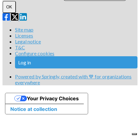
OK
Site map
Licenses
Legal notice
T&C
Configure cookies
Log in
Powered by Springly, created with 💙 for organizations
everywhere
Your Privacy Choices
Notice at collection