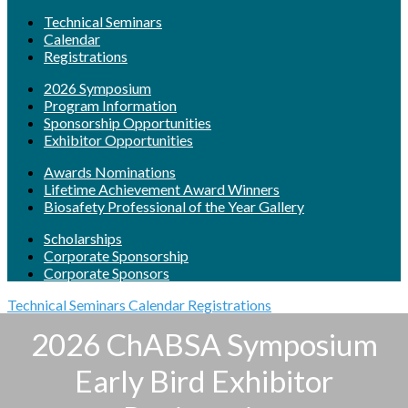
Technical Seminars
Calendar
Registrations
2026 Symposium
Program Information
Sponsorship Opportunities
Exhibitor Opportunities
Awards Nominations
Lifetime Achievement Award Winners
Biosafety Professional of the Year Gallery
Scholarships
Corporate Sponsorship
Corporate Sponsors
Technical Seminars
Calendar
Registrations
2026 ChABSA Symposium
Early Bird Exhibitor