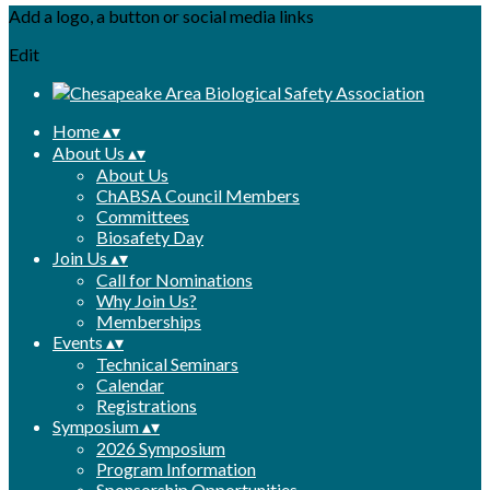
Add a logo, a button or social media links
Edit
Home
▴
▾
About Us
▴
▾
About Us
ChABSA Council Members
Committees
Biosafety Day
Join Us
▴
▾
Call for Nominations
Why Join Us?
Memberships
Events
▴
▾
Technical Seminars
Calendar
Registrations
Symposium
▴
▾
2026 Symposium
Program Information
Sponsorship Opportunities