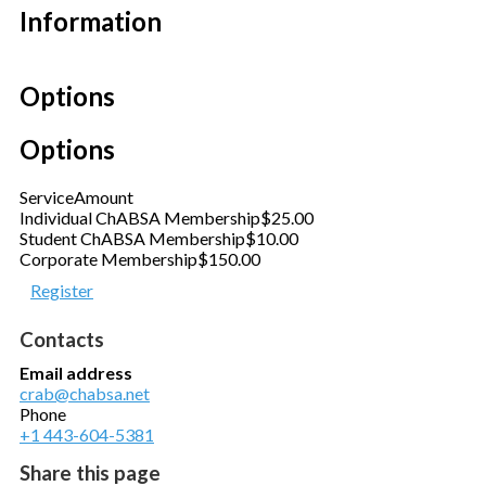
Information
Options
Options
Service
Amount
Individual ChABSA Membership
$25.00
Student ChABSA Membership
$10.00
Corporate Membership
$150.00
Register
Contacts
Email address
crab@chabsa.net
Phone
+1 443-604-5381
Share this page