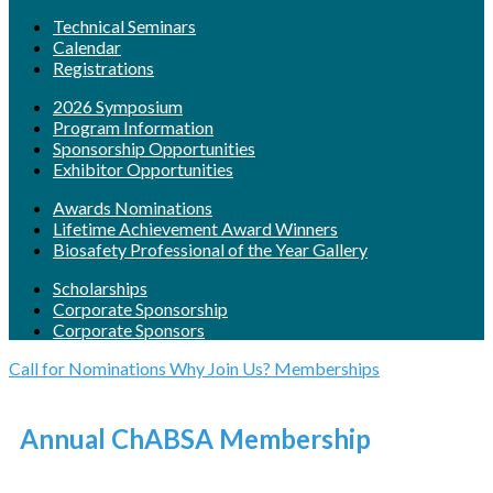
Technical Seminars
Calendar
Registrations
2026 Symposium
Program Information
Sponsorship Opportunities
Exhibitor Opportunities
Awards Nominations
Lifetime Achievement Award Winners
Biosafety Professional of the Year Gallery
Scholarships
Corporate Sponsorship
Corporate Sponsors
Call for Nominations
Why Join Us?
Memberships
Annual ChABSA Membership