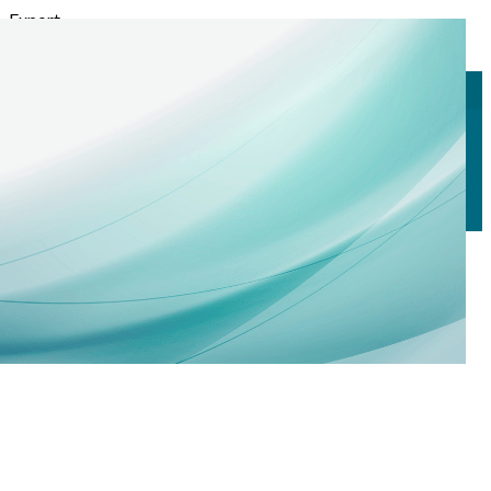
Export
Export with all columns
Export with the currently displayed columns
Menu
<
>
Call for Nominations
Why Join Us?
Memberships
?>
Home page images
Edit