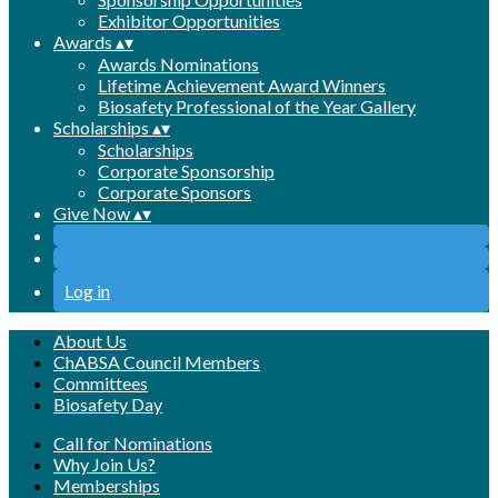
Exhibitor Opportunities
Awards
▴
▾
Awards Nominations
Lifetime Achievement Award Winners
Biosafety Professional of the Year Gallery
Scholarships
▴
▾
Scholarships
Corporate Sponsorship
Corporate Sponsors
Give Now
▴
▾
Log in
About Us
ChABSA Council Members
Committees
Biosafety Day
Call for Nominations
Why Join Us?
Memberships