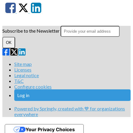
Subscribe to the Newsletter
OK
Site map
Licenses
Legal notice
T&C
Configure cookies
Log in
Powered by Springly, created with 💙 for organizations
everywhere
Your Privacy Choices